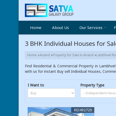
Home
About Us
Our Services
F
3 BHK Individual Houses for Sa
Home
Anand
Property for Sale in Anand
Lambhvel R
›
›
›
Find Residential & Commercial Property in Lambhvel
with us for instant Buy sell Individual Houses, Commer
I Want to
Property Type
REI492729