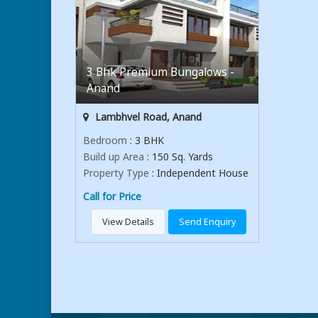
3 Bhk Premium Bungalows -
Anand
Lambhvel Road, Anand
Bedroom
: 3 BHK
Build up Area
: 150 Sq. Yards
Property Type
: Independent House
Call for Price
View Details
Send Enquiry