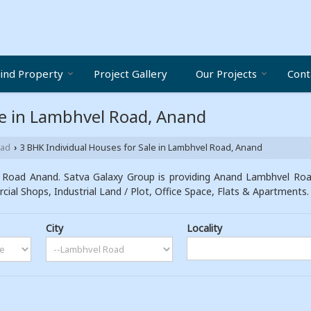
ind Property
Project Gallery
Our Projects
Cont
le in Lambhvel Road, Anand
oad
3 BHK Individual Houses for Sale in Lambhvel Road, Anand
›
 Road Anand. Satva Galaxy Group is providing Anand Lambhvel Road 
cial Shops, Industrial Land / Plot, Office Space, Flats & Apartments.
City
Locality