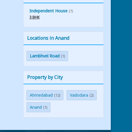
Independent House
(1)
3 BHK
Locations in Anand
Lambhvel Road
(1)
Property by City
Ahmedabad
Vadodara
(12)
(2)
Anand
(1)