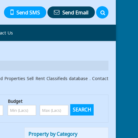
Send SMS
Send Email
act Us
Properties Sell Rent Classifieds database . Contact
Budget
Property by Category