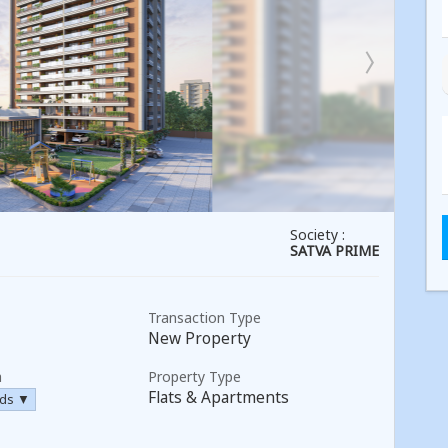
Society :
SATVA PRIME
Transaction Type
New Property
a
Property Type
Flats & Apartments
rds ▼