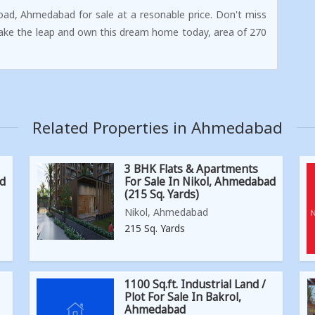
oad, Ahmedabad for sale at a resonable price. Don't miss
Take the leap and own this dream home today, area of 270
Related Properties in Ahmedabad
3 BHK Flats & Apartments
ad
For Sale In Nikol, Ahmedabad
(215 Sq. Yards)
Nikol, Ahmedabad
215 Sq. Yards
1100 Sq.ft. Industrial Land /
Plot For Sale In Bakrol,
Ahmedabad