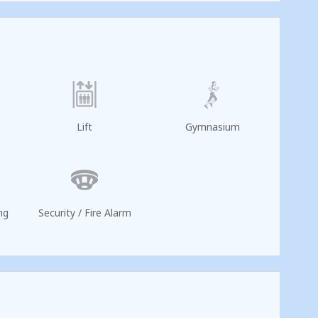
Lift
Gymnasium
ng
Security / Fire Alarm