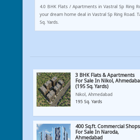
4.0 BHK Flats / Apartments in Vastral Sp Ring R
your dream home deal in Vastral Sp Ring Road. 
Sq. Yards.
3 BHK Flats & Apartments
For Sale In Nikol, Ahmedab
(195 Sq. Yards)
Nikol, Ahmedabad
195 Sq. Yards
400 Sq.ft. Commercial Shops
For Sale In Naroda,
Ahmedabad