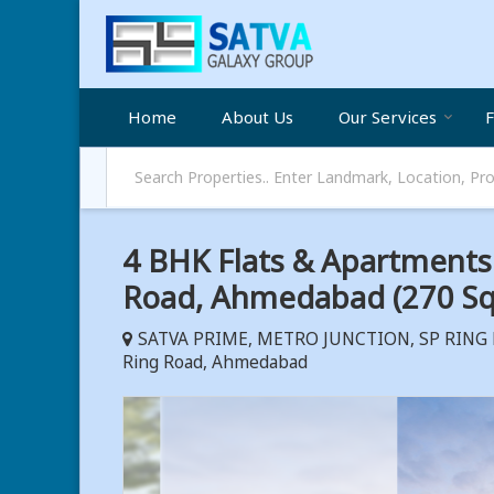
Home
About Us
Our Services
F
4 BHK Flats & Apartments F
Road, Ahmedabad (270 Sq.
SATVA PRIME, METRO JUNCTION, SP RING R
Ring Road, Ahmedabad