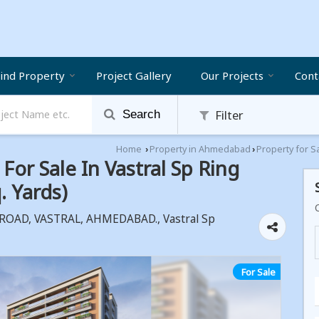
ind Property
Project Gallery
Our Projects
Cont
Filter
Search
Home
Property in Ahmedabad
Property for S
›
›
or Sale In Vastral Sp Ring
 Yards)
OAD, VASTRAL, AHMEDABAD., Vastral Sp
For Sale