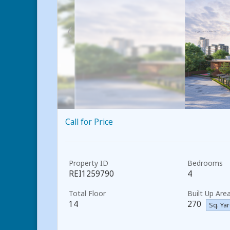
Call for Price
Property ID
Bedrooms
REI1259790
4
Total Floor
Built Up Are
14
270
Sq. Ya