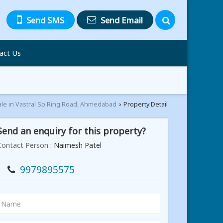
Send SMS
Send Email
act Us
ale in Vastral Sp Ring Road, Ahmedabad
Property Detail
›
Send an enquiry for this property?
Contact Person
: Naimesh Patel
9979895575