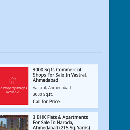
3000 Sq.ft. Commercial
Shops For Sale In Vastral,
Ahmedabad
Vastral, Ahmedabad
3000 Sq.ft.
Call for Price
3 BHK Flats & Apartments
For Sale In Naroda,
Ahmedabad (215 Sq. Yards)