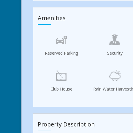
Amenities
Reserved Parking
Security
Club House
Rain Water Harvesti
Property Description