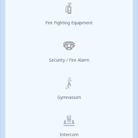
Fire Fighting Equipment
Security / Fire Alarm
Gymnasium
Intercom