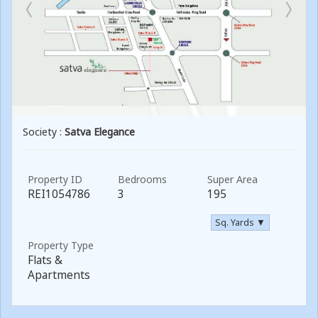
Society :
Satva Elegance
Property ID
Bedrooms
Super Area
REI1054786
3
195
Sq. Yards ▼
Property Type
Flats &
Apartments