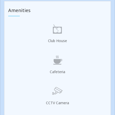
Amenities
Club House
Cafeteria
CCTV Camera