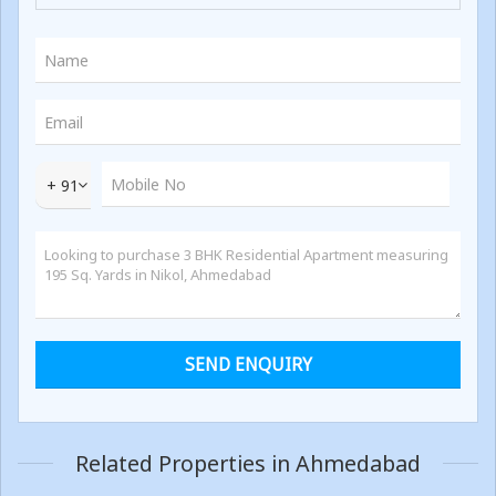
+ 91
Related Properties in Ahmedabad