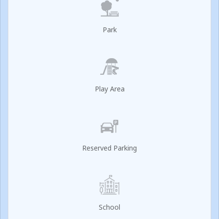
Park
Play Area
Reserved Parking
School