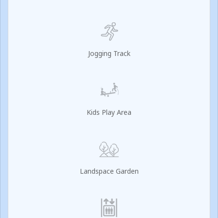
Jogging Track
Kids Play Area
Landspace Garden