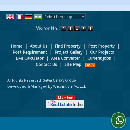
Powered by
Translate
Visitor No. :
Home
|
About Us
|
Find Property
|
Post Property
|
Post Requirement
|
Project Gallery
|
Our Projects
|
EMI Calculator
|
Area Converter
|
Current Jobs
|
Contact Us
|
Site Map
All Rights Reserved.
Satva Galaxy Group
Developed & Managed By
Weblink.In Pvt. Ltd.