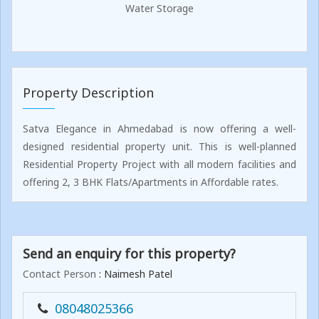
Water Storage
Property Description
Satva Elegance in Ahmedabad is now offering a well-
designed residential property unit. This is well-planned
Residential Property Project with all modern facilities and
offering 2, 3 BHK Flats/Apartments in Affordable rates.
Send an enquiry for this property?
Contact Person
: Naimesh Patel
08048025366