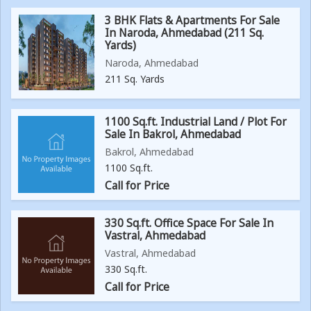
3 BHK Flats & Apartments For Sale
In Naroda, Ahmedabad (211 Sq.
Yards)
Naroda, Ahmedabad
211 Sq. Yards
1100 Sq.ft. Industrial Land / Plot For
Sale In Bakrol, Ahmedabad
Bakrol, Ahmedabad
1100 Sq.ft.
Call for Price
330 Sq.ft. Office Space For Sale In
Vastral, Ahmedabad
Vastral, Ahmedabad
330 Sq.ft.
Call for Price