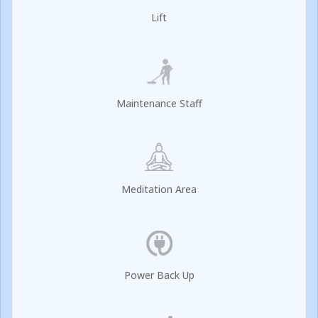
Lift
Maintenance Staff
Meditation Area
Power Back Up