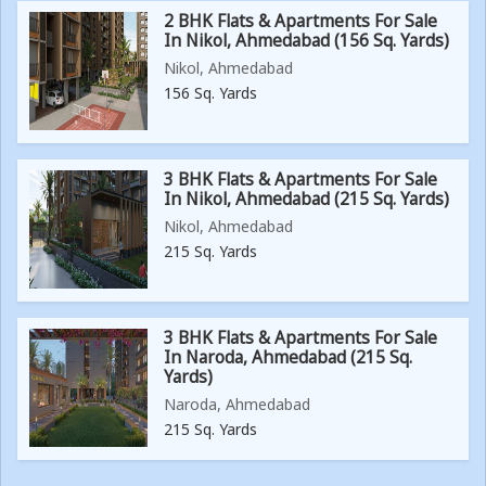
2 BHK Flats & Apartments For Sale
In Nikol, Ahmedabad (156 Sq. Yards)
Nikol, Ahmedabad
156 Sq. Yards
3 BHK Flats & Apartments For Sale
In Nikol, Ahmedabad (215 Sq. Yards)
Nikol, Ahmedabad
215 Sq. Yards
3 BHK Flats & Apartments For Sale
In Naroda, Ahmedabad (215 Sq.
Yards)
Naroda, Ahmedabad
215 Sq. Yards