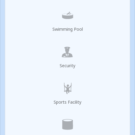
Swimming Pool
Security
Sports Facility