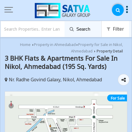
Filter
Search
Home
Property in Ahmedabad
Property for Sale in Nikol,
›
›
Ahmedabad
Property Detail
›
3 BHK Flats & Apartments For Sale In
Nikol, Ahmedabad (195 Sq. Yards)
Nr. Radhe Govind Galaxy, Nikol, Ahmedabad
For Sale